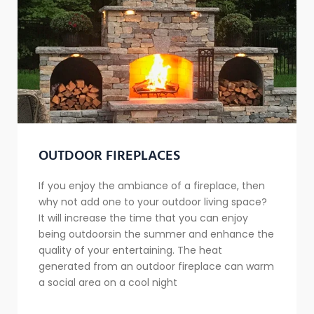
OUTDOOR FIREPLACES
If you enjoy the ambiance of a fireplace, then
why not add one to your outdoor living space?
It will increase the time that you can enjoy
being outdoorsin the summer and enhance the
quality of your entertaining. The heat
generated from an outdoor fireplace can warm
a social area on a cool night