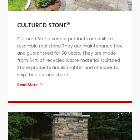
CULTURED STONE®
Cultured Stone veneer products are built to
resemble real stone.They are maintenance free
and guaranteed for 50 years. They are made
from 54% of recycled waste material. Cultured
Stone products arealso lighter and cheaper to
ship then natural stone.
Read More