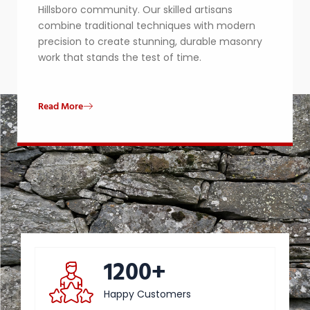
Hillsboro community. Our skilled artisans
combine traditional techniques with modern
precision to create stunning, durable masonry
work that stands the test of time.
Read More
1200+
Happy Customers