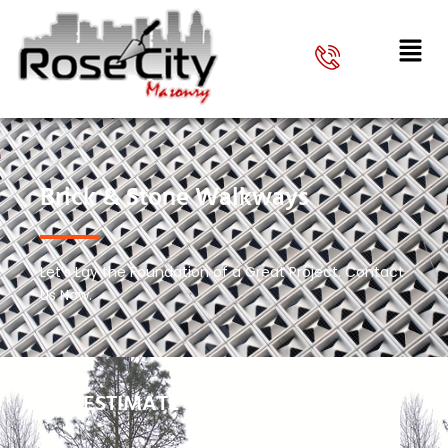
Brick & Stone Walkways
Let’s Lay the Foundation of a Great Project. Contact
Us Now.
FREE ESTIMATE