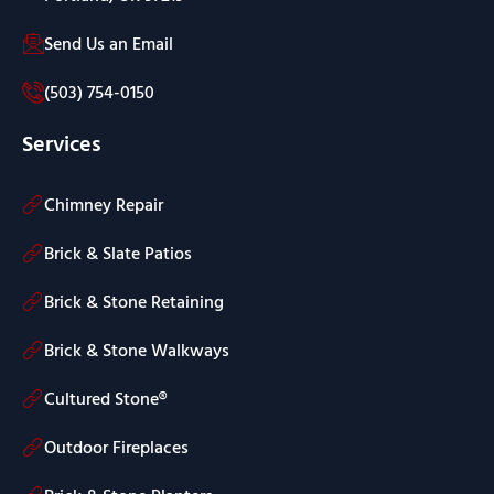
Send Us an Email
(503) 754-0150
Services
Chimney Repair
Brick & Slate Patios
Brick & Stone Retaining
Brick & Stone Walkways
Cultured Stone®
Outdoor Fireplaces