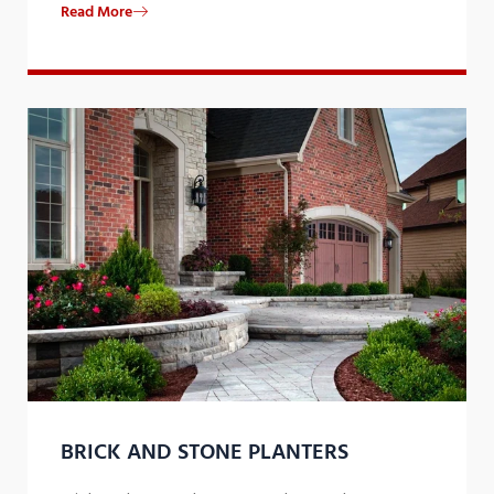
Read More
​BRICK AND STONE PLANTERS