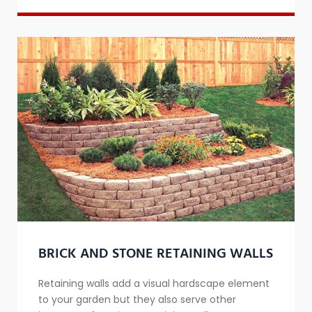
BRICK AND STONE RETAINING WALLS
​Retaining walls add a visual hardscape element
to your garden but they also serve other