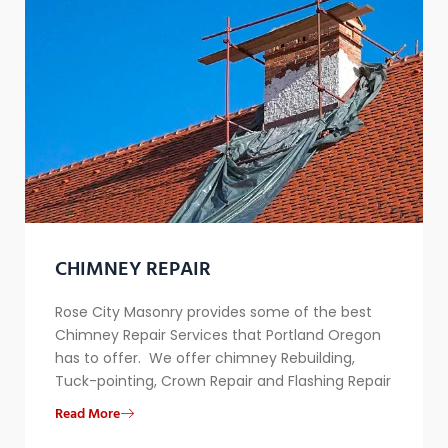
CHIMNEY REPAIR​
Rose City Masonry provides some of the best
Chimney Repair Services that Portland Oregon
has to offer. We offer chimney Rebuilding,
Tuck-pointing, Crown Repair and Flashing Repair
Read More