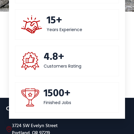
15+
Years Experience
4.8+
Customers Rating
1500+
Finished Jobs
Contact
3724 SW Evelyn Street
Portland, OR 97219