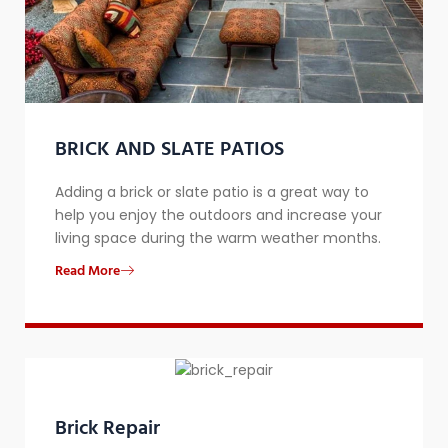
BRICK AND SLATE PATIOS
Adding a brick or slate patio is a great way to
help you enjoy the outdoors and increase your
living space during the warm weather months.
Read More
Brick Repair