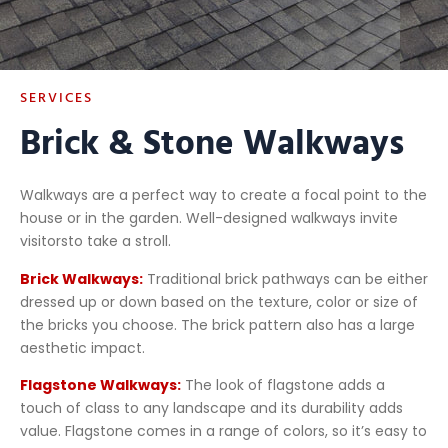
SERVICES
Brick & Stone Walkways
Walkways are a perfect way to create a focal point to the
house or in the garden. Well-designed walkways invite
visitorsto take a stroll.
Brick Walkways:
Traditional brick pathways can be either
dressed up or down based on the texture, color or size of
the bricks you choose. The brick pattern also has a large
aesthetic impact.
Flagstone Walkways:
The look of flagstone adds a
touch of class to any landscape and its durability adds
value. Flagstone comes in a range of colors, so it’s easy to