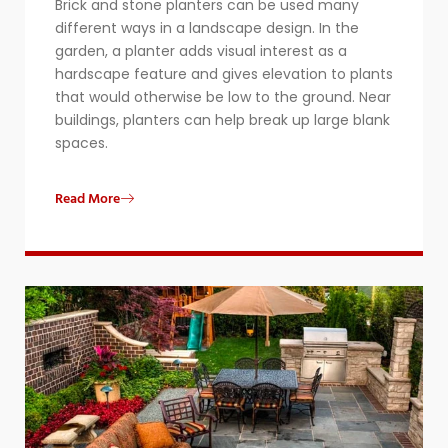
Brick and stone planters can be used many
different ways in a landscape design. In the
garden, a planter adds visual interest as a
hardscape feature and gives elevation to plants
that would otherwise be low to the ground. Near
buildings, planters can help break up large blank
spaces.
Read More