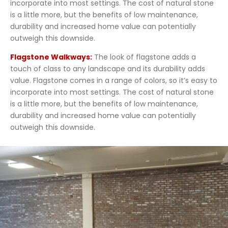
incorporate into most settings. The cost of natural stone
is a little more, but the benefits of low maintenance,
durability and increased home value can potentially
outweigh this downside.
Flagstone Walkways:
The look of flagstone adds a
touch of class to any landscape and its durability adds
value. Flagstone comes in a range of colors, so it’s easy to
incorporate into most settings. The cost of natural stone
is a little more, but the benefits of low maintenance,
durability and increased home value can potentially
outweigh this downside.