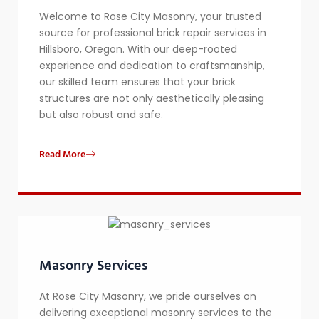
Welcome to Rose City Masonry, your trusted
source for professional brick repair services in
Hillsboro, Oregon. With our deep-rooted
experience and dedication to craftsmanship,
our skilled team ensures that your brick
structures are not only aesthetically pleasing
but also robust and safe.
Read More
Masonry Services
At Rose City Masonry, we pride ourselves on
delivering exceptional masonry services to the