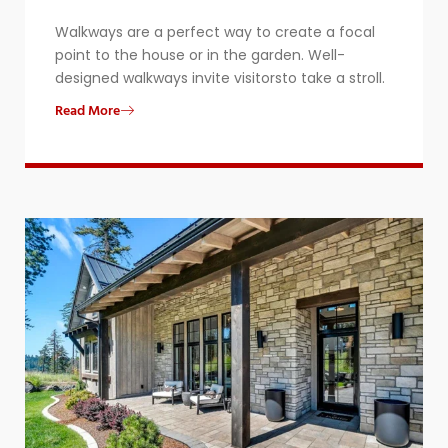
​Walkways are a perfect way to create a focal
point to the house or in the garden. Well-
designed walkways invite visitorsto take a stroll.
Read More