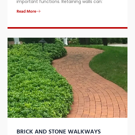
important functions. Retaining walls can:
Read More
BRICK AND STONE WALKWAYS