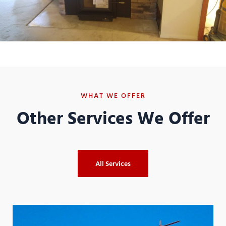
WHAT WE OFFER
Other Services We Offer
All Services