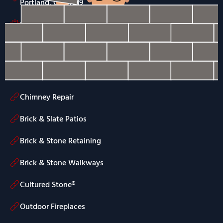
Portland, OR 97219
Send Us an Email
(503) 754-0150
Services
Chimney Repair
Brick & Slate Patios
Brick & Stone Retaining
Brick & Stone Walkways
Cultured Stone®
Outdoor Fireplaces