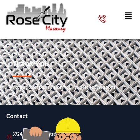
Thank You
Expect a response from our expert team soon!
Contact
3724 SW Evelyn Street